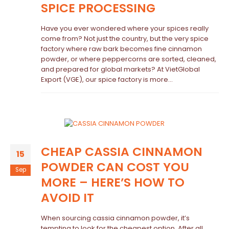
SPICE PROCESSING
Have you ever wondered where your spices really
come from? Not just the country, but the very spice
factory where raw bark becomes fine cinnamon
powder, or where peppercorns are sorted, cleaned,
and prepared for global markets? At VietGlobal
Export (VGE), our spice factory is more...
CHEAP CASSIA CINNAMON
15
POWDER CAN COST YOU
Sep
MORE – HERE’S HOW TO
AVOID IT
When sourcing cassia cinnamon powder, it’s
tempting to look for the cheapest option. After all,