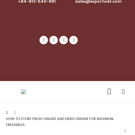
+84-812-540-881​
sales@exportviet.com
HOW TO STORE FRESH GINGER AND DRIED GINGER FOR MAXIMUM
FRESHNESS