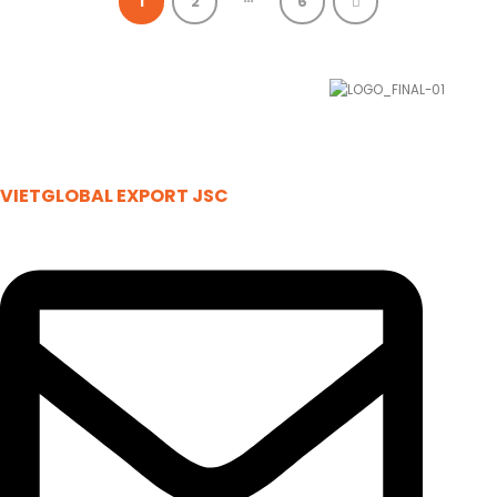
1
2
6
VIETGLOBAL EXPORT JSC