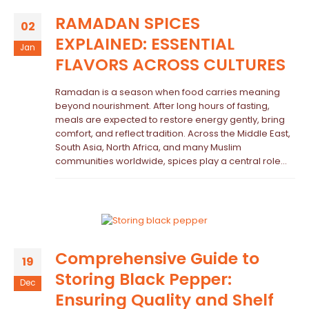
RAMADAN SPICES
02
EXPLAINED: ESSENTIAL
Jan
FLAVORS ACROSS CULTURES
Ramadan is a season when food carries meaning
beyond nourishment. After long hours of fasting,
meals are expected to restore energy gently, bring
comfort, and reflect tradition. Across the Middle East,
South Asia, North Africa, and many Muslim
communities worldwide, spices play a central role...
Comprehensive Guide to
19
Storing Black Pepper:
Dec
Ensuring Quality and Shelf