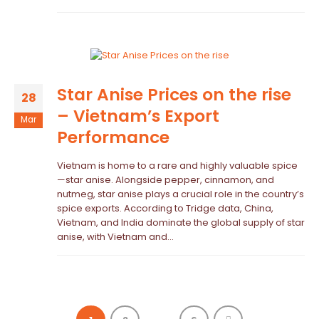
Star Anise Prices on the rise
28
– Vietnam’s Export
Mar
Performance
Vietnam is home to a rare and highly valuable spice
—star anise. Alongside pepper, cinnamon, and
nutmeg, star anise plays a crucial role in the country’s
spice exports. According to Tridge data, China,
Vietnam, and India dominate the global supply of star
anise, with Vietnam and...
…