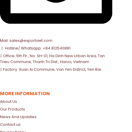
Mail: sales@exportviet.com
Hotline/ Whatsapp: +84 812540881
Office: 5th Flr., No. SH-01, Ha Dinh New Urban Area, Tan
Trieu Commune, Thanh Tri Dist., Hanoi, Vietnam
Factory: Xuan Ai Commune, Van Yen District, Yen Bai
MORE INFORMATION
About Us
Our Products
News And Updates
Contact us