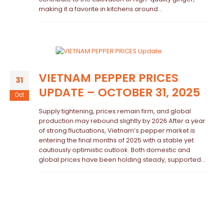
making it a favorite in kitchens around...
VIETNAM PEPPER PRICES
31
UPDATE – OCTOBER 31, 2025
Oct
Supply tightening, prices remain firm, and global
production may rebound slightly by 2026 After a year
of strong fluctuations, Vietnam’s pepper market is
entering the final months of 2025 with a stable yet
cautiously optimistic outlook. Both domestic and
global prices have been holding steady, supported...