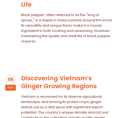
Life
Black pepper, often referred to as the "king of
spices," is a staple in many cuisines around the world.
Its versatility and unique flavor make it a crucial
ingredient in both cooking and seasoning. However,
maintaining the quality and shelf life of black pepper
requires...
Discovering Vietnam’s
05
Ginger Growing Regions
Nov
Vietnam is renowned for its diverse agricultural
landscape, and among its prized crops, ginger
stands out as a vital spice with significant export
potential. The country's unique climate and rich soil
contribute to the cultivation of high-quality ginger,