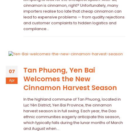
cinnamon is cinnamon, right? Unfortunately, many
importers realise too late that cheap cinnamon can
lead to expensive problems — from quality rejections
and customer complaints to hidden logistics and
compliance...
Tan Phuong, Yen Bai
07
Welcomes the New
Apr
Cinnamon Harvest Season
In the highland commune of Tan Phuong, located in
Lục Yên District, Yen Bai Province, the cinnamon
harvest season is in full swing. Each year, the Dao
ethnic communities eagerly anticipate this season,
which typically falls during the lunar months of March
and August when...