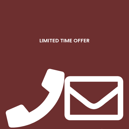
LIMITED TIME OFFER