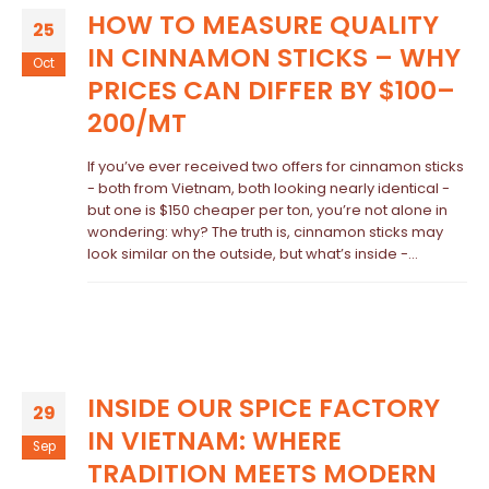
HOW TO MEASURE QUALITY
25
IN CINNAMON STICKS – WHY
Oct
PRICES CAN DIFFER BY $100–
200/MT
If you’ve ever received two offers for cinnamon sticks
- both from Vietnam, both looking nearly identical -
but one is $150 cheaper per ton, you’re not alone in
wondering: why? The truth is, cinnamon sticks may
look similar on the outside, but what’s inside -...
INSIDE OUR SPICE FACTORY
29
IN VIETNAM: WHERE
Sep
TRADITION MEETS MODERN