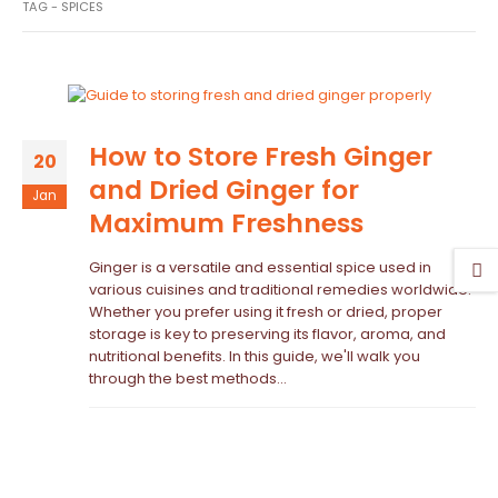
TAG -
SPICES
How to Store Fresh Ginger
20
and Dried Ginger for
Jan
Maximum Freshness
Ginger is a versatile and essential spice used in
various cuisines and traditional remedies worldwide.
Whether you prefer using it fresh or dried, proper
storage is key to preserving its flavor, aroma, and
nutritional benefits. In this guide, we'll walk you
through the best methods...