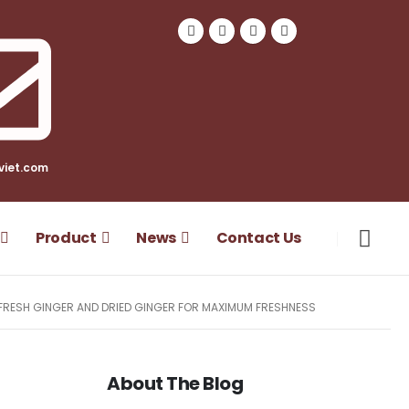
viet.com
Product
News
Contact Us
FRESH GINGER AND DRIED GINGER FOR MAXIMUM FRESHNESS
About The Blog