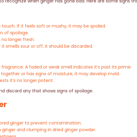
al to recognize when ginger has gone bad. Here are some signs th
touch. If it feels soft or mushy, it may be spoiled.
n of spoilage.
s no longer fresh.
it smells sour or off, it should be discarded.
y fragrance. A faded or weak smell indicates it’s past its prime.
together or has signs of moisture, it may develop mold.
sts it’s no longer potent.
nd discard any that shows signs of spoilage.
er
tored ginger to prevent contamination.
h ginger and clumping in dried ginger powder.
reshness.