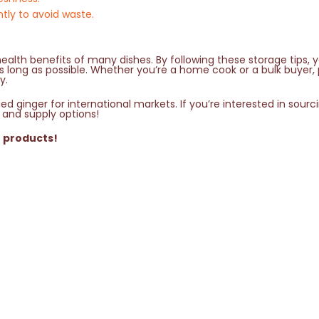
ntly to avoid waste.
ealth benefits of many dishes. By following these storage tips, 
 as long as possible. Whether you’re a home cook or a bulk buyer,
y.
d ginger for international markets. If you’re interested in sourc
 and supply options!
r products!