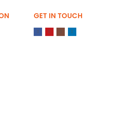
ION
GET IN TOUCH