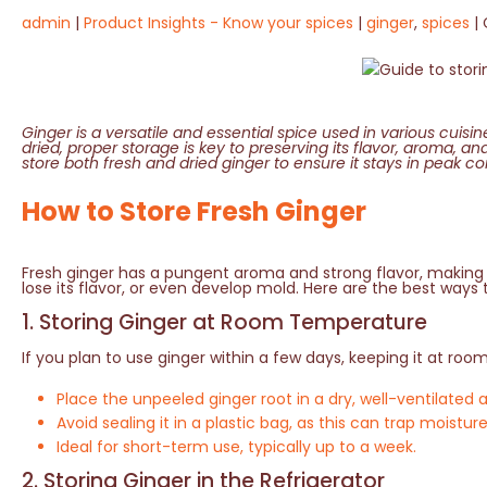
admin
Product Insights - Know your spices
ginger
,
spices
Ginger is a versatile and essential spice used in various cuisi
dried, proper storage is key to preserving its flavor, aroma, an
store both fresh and dried ginger to ensure it stays in peak con
How to Store Fresh Ginger
Fresh ginger has a pungent aroma and strong flavor, making i
lose its flavor, or even develop mold. Here are the best ways 
1. Storing Ginger at Room Temperature
If you plan to use ginger within a few days, keeping it at roo
Place the unpeeled ginger root in a dry, well-ventilated 
Avoid sealing it in a plastic bag, as this can trap moist
Ideal for short-term use, typically up to a week.
2. Storing Ginger in the Refrigerator