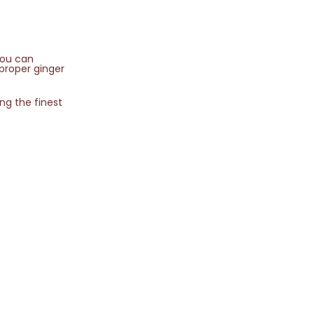
you can
 proper ginger
ing the finest