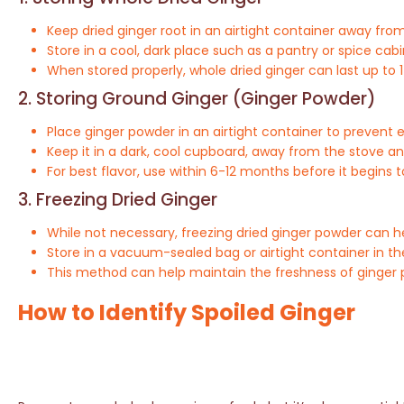
Keep dried ginger root in an airtight container away from
Store in a cool, dark place such as a pantry or spice cabi
When stored properly, whole dried ginger can last up to 1
2. Storing Ground Ginger (Ginger Powder)
Place ginger powder in an airtight container to prevent 
Keep it in a dark, cool cupboard, away from the stove a
For best flavor, use within 6-12 months before it begins t
3. Freezing Dried Ginger
While not necessary, freezing dried ginger powder can help
Store in a vacuum-sealed bag or airtight container in th
This method can help maintain the freshness of ginger p
How to Identify Spoiled Ginger