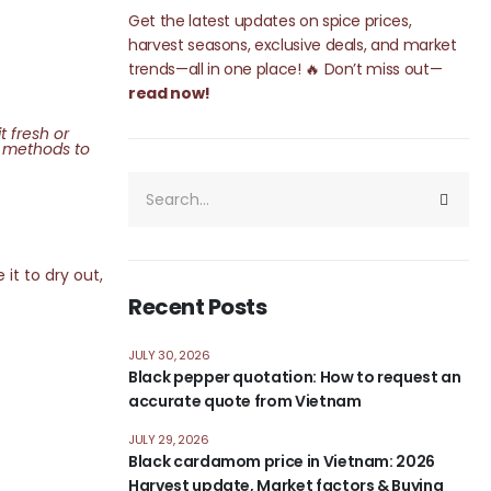
Get the latest updates on spice prices,
harvest seasons, exclusive deals, and market
trends—all in one place! 🔥 Don’t miss out—
read now!
t fresh or
st methods to
it to dry out,
Recent Posts
JULY 30, 2026
Black pepper quotation: How to request an
accurate quote from Vietnam
JULY 29, 2026
Black cardamom price in Vietnam: 2026
Harvest update, Market factors & Buying