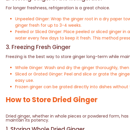
For longer freshness, refrigeration is a great choice.
Unpeeled Ginger: Wrap the ginger root in a dry paper tow
ginger fresh for up to 3-4 weeks.
Peeled or Sliced Ginger: Place peeled or sliced ginger i
water every few days to keep it fresh. This method prese
3. Freezing Fresh Ginger
Freezing is the best way to store ginger long-term while maint
Whole Ginger: Wash and dry the ginger thoroughly, then st
Sliced or Grated Ginger: Peel and slice or grate the ginge
easy use.
Frozen ginger can be grated directly into dishes without
How to Store Dried Ginger
Dried ginger, whether in whole pieces or powdered form, has a 
maintain its potency.
1. Storing Whole Dried Ginger