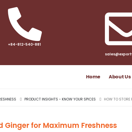
+84-812-540-881​
sales@export
Home
About Us
RESHNESS
PRODUCT INSIGHTS - KNOW YOUR SPICES
HOW TO STORE 
ed Ginger for Maximum Freshness