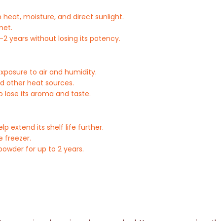
 heat, moisture, and direct sunlight.
net.
-2 years without losing its potency.
exposure to air and humidity.
nd other heat sources.
o lose its aroma and taste.
 extend its shelf life further.
e freezer.
owder for up to 2 years.