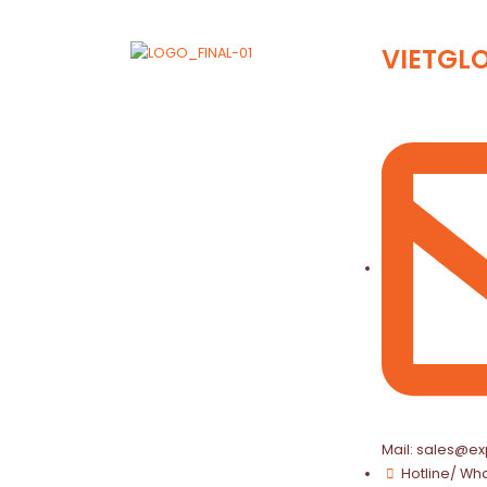
VIETGL
Mail: sales@ex
Hotline/ Wh