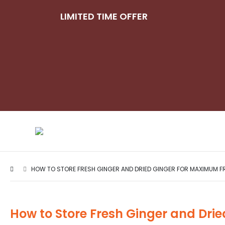
LIMITED TIME OFFER
HOW TO STORE FRESH GINGER AND DRIED GINGER FOR MAXIMUM F
How to Store Fresh Ginger and Dri