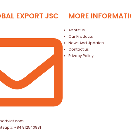
OBAL EXPORT JSC
MORE INFORMAT
About Us
Our Products
News And Updates
Contact us
Privacy Policy
portviet.com
atsapp: +84 812540881