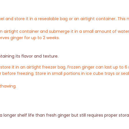
el and store it in a resealable bag or an airtight container. Thi
n an airtight container and submerge it in a small amount of wat
rves ginger for up to 2 weeks.
aining its flavor and texture.
ore it in an airtight freezer bag. Frozen ginger can last up to 
r before freezing. Store in small portions in ice cube trays or sea
 thawing.
longer shelf life than fresh ginger but still requires proper stor