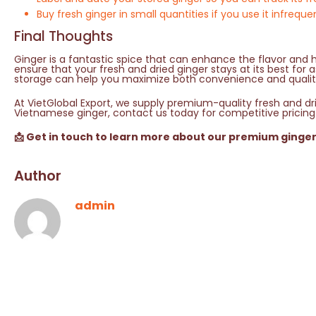
Buy fresh ginger in small quantities if you use it infreque
Final Thoughts
Ginger is a fantastic spice that can enhance the flavor and h
ensure that your fresh and dried ginger stays at its best for
storage can help you maximize both convenience and qualit
At VietGlobal Export, we supply premium-quality fresh and drie
Vietnamese ginger, contact us today for competitive pricing
📩 Get in touch to learn more about our premium ginge
Author
admin