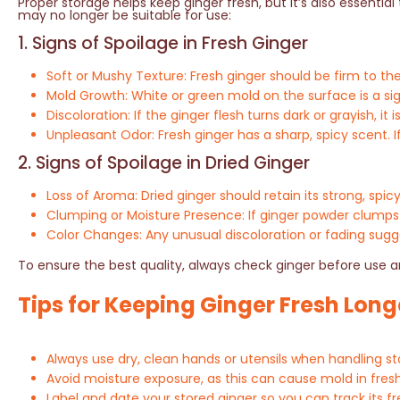
Proper storage helps keep ginger fresh, but it’s also essenti
may no longer be suitable for use:
1. Signs of Spoilage in Fresh Ginger
Soft or Mushy Texture: Fresh ginger should be firm to the 
Mold Growth: White or green mold on the surface is a sig
Discoloration: If the ginger flesh turns dark or grayish, it i
Unpleasant Odor: Fresh ginger has a sharp, spicy scent. If 
2. Signs of Spoilage in Dried Ginger
Loss of Aroma: Dried ginger should retain its strong, spic
Clumping or Moisture Presence: If ginger powder clumps 
Color Changes: Any unusual discoloration or fading sugge
To ensure the best quality, always check ginger before use a
Tips for Keeping Ginger Fresh Long
Always use dry, clean hands or utensils when handling s
Avoid moisture exposure, as this can cause mold in fres
Label and date your stored ginger so you can track its f