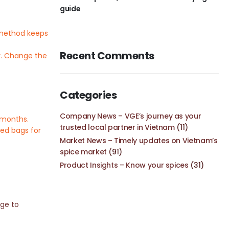
guide
s method keeps
Recent Comments
er. Change the
Categories
Company News – VGE’s journey as your
6 months.
trusted local partner in Vietnam
(11)
led bags for
Market News – Timely updates on Vietnam’s
spice market
(91)
Product Insights – Know your spices
(31)
age to