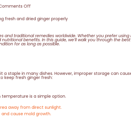
Comments Off
nes and traditional remedies worldwide. Whether you prefer using i
d nutritional benefits. In this guide, we’ll walk you through the be
dition for as long as possible.
t a staple in many dishes. However, improper storage can cause 
to keep fresh ginger fresh:
m temperature is a simple option.
area away from direct sunlight.
ure and cause mold growth.