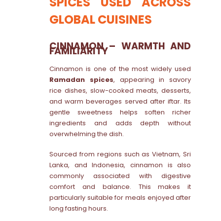
SPICES USED ACROSS
GLOBAL CUISINES
CINNAMON – WARMTH AND
FAMILIARITY
Cinnamon is one of the most widely used
Ramadan spices
, appearing in savory
rice dishes, slow-cooked meats, desserts,
and warm beverages served after iftar. Its
gentle sweetness helps soften richer
ingredients and adds depth without
overwhelming the dish.
Sourced from regions such as Vietnam, Sri
Lanka, and Indonesia, cinnamon is also
commonly associated with digestive
comfort and balance. This makes it
particularly suitable for meals enjoyed after
long fasting hours.