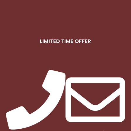
LIMITED TIME OFFER