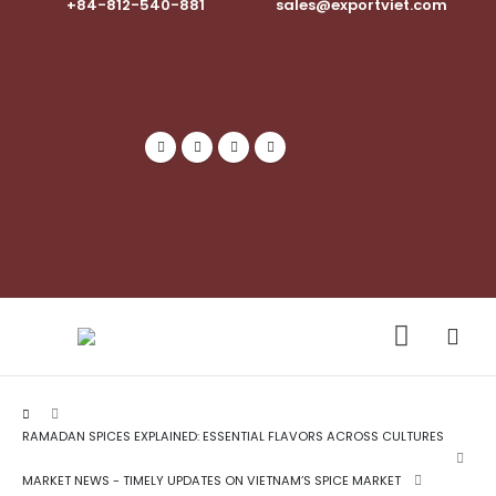
+84-812-540-881​
sales@exportviet.com
RAMADAN SPICES EXPLAINED: ESSENTIAL FLAVORS ACROSS CULTURES
MARKET NEWS - TIMELY UPDATES ON VIETNAM’S SPICE MARKET