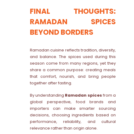
FINAL THOUGHTS:
RAMADAN SPICES
BEYOND BORDERS
Ramadan cuisine reflects tradition, diversity,
and balance. The spices used during this
season come from many regions, yet they
share a common purpose: creating meals
that comfort, nourish, and bring people
together after fasting.
By understanding
Ramadan spices
from a
global perspective, food brands and
importers can make smarter sourcing
decisions, choosing ingredients based on
performance, reliability, and cultural
relevance rather than origin alone.