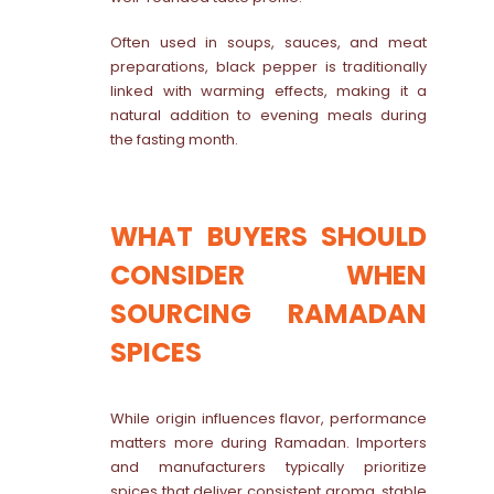
Often used in soups, sauces, and meat
preparations, black pepper is traditionally
linked with warming effects, making it a
natural addition to evening meals during
the fasting month.
WHAT BUYERS SHOULD
CONSIDER WHEN
SOURCING RAMADAN
SPICES
While origin influences flavor, performance
matters more during Ramadan. Importers
and manufacturers typically prioritize
spices that deliver consistent aroma, stable