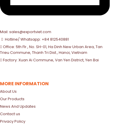
Mail: sales@exportviet.com
Hotline/ Whatsapp: +84 812540881
Office: 5th Flr., No. SH-01, Ha Dinh New Urban Area, Tan
Trieu Commune, Thanh Tri Dist., Hanoi, Vietnam
Factory: Xuan Ai Commune, Van Yen District, Yen Bai
MORE INFORMATION
About Us
Our Products
News And Updates
Contact us
Privacy Policy