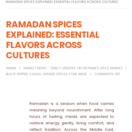
RAMADAN SPICES EXPLAINED: ESSENTIAL FLAVORS ACROSS CULTURES
RAMADAN SPICES
EXPLAINED: ESSENTIAL
FLAVORS ACROSS
CULTURES
ADMIN
MARKET NEWS - TIMELY UPDATES ON VIETNAM’S SPICE MARKET
BLACK PEPPER
,
CASSIA
,
GINGER
,
SPICES
,
STAR ANISE
COMMENTS OFF
Ramadan is a season when food carries
meaning beyond nourishment. After long
hours of fasting, meals are expected to
restore energy gently, bring comfort, and
reflect tradition. Across the Middle East,