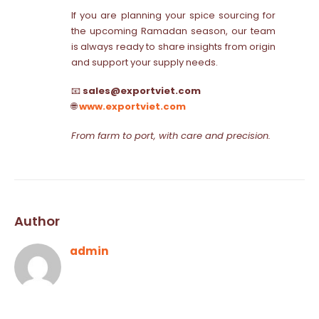
If you are planning your spice sourcing for
the upcoming Ramadan season, our team
is always ready to share insights from origin
and support your supply needs.
📧
sales@exportviet.com
🌐
www.exportviet.com
From farm to port, with care and precision.
Author
admin