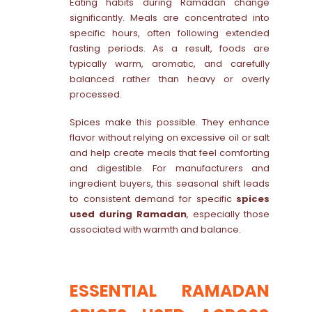
Eating habits during Ramadan change
significantly. Meals are concentrated into
specific hours, often following extended
fasting periods. As a result, foods are
typically warm, aromatic, and carefully
balanced rather than heavy or overly
processed.
Spices make this possible. They enhance
flavor without relying on excessive oil or salt
and help create meals that feel comforting
and digestible. For manufacturers and
ingredient buyers, this seasonal shift leads
to consistent demand for specific
spices
used during Ramadan
, especially those
associated with warmth and balance.
ESSENTIAL RAMADAN