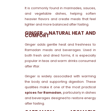
It is commonly found in marinades, sauces,
and vegetable dishes, helping soften
heavier flavors and create meals that feel
lighter and more balanced after fasting.
GINGER – NATURAL HEAT AND
COMFORT
Ginger adds gentle heat and freshness to
Ramadan meals and beverages. Used in
both fresh and dried forms, it is especially
popular in teas and warm drinks consumed
after iftar.
Ginger is widely associated with warming
the body and supporting digestion. These
qualities make it one of the most practical
spices for Ramadan
, particularly in dishes
and beverages designed to restore energy
after fasting.