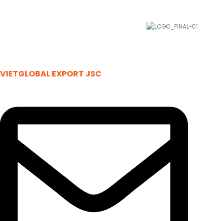
VIETGLOBAL EXPORT JSC