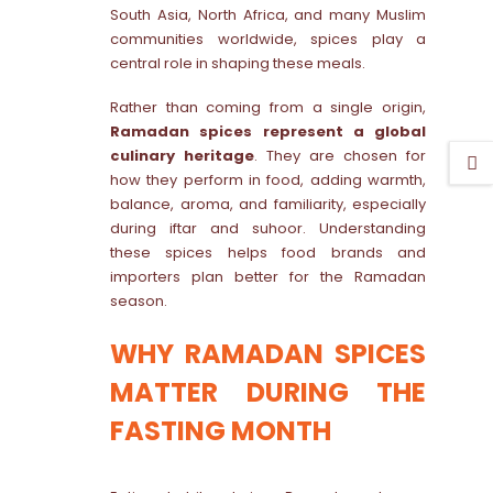
South Asia, North Africa, and many Muslim
communities worldwide, spices play a
central role in shaping these meals.
Rather than coming from a single origin,
Ramadan spices represent a global
culinary heritage
. They are chosen for
how they perform in food, adding warmth,
balance, aroma, and familiarity, especially
during iftar and suhoor. Understanding
these spices helps food brands and
importers plan better for the Ramadan
season.
WHY RAMADAN SPICES
MATTER DURING THE
FASTING MONTH