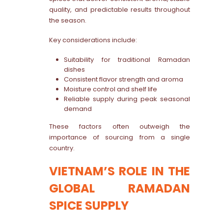
quality, and predictable results throughout
the season.
Key considerations include:
Suitability for traditional Ramadan
dishes
Consistent flavor strength and aroma
Moisture control and shelf life
Reliable supply during peak seasonal
demand
These factors often outweigh the
importance of sourcing from a single
country.
VIETNAM’S ROLE IN THE
GLOBAL RAMADAN
SPICE SUPPLY