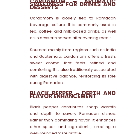
CARDAMOM – AROMATIC
SWEETNESS FOR DRINKS AND
DESSERTS
Cardamom is closely tied to Ramadan
beverage culture. It is commonly used in
tea, coffee, and milk-based drinks, as well
as in desserts served after evening meals.
Sourced mainly from regions such as India
and Guatemala, cardamom offers a fresh,
sweet aroma that feels refined and
comforting. It is also traditionally associated
with digestive balance, reinforcing its role
during Ramadan
BLACK PEPPER – DEPTH AND
FLAVOR ENHANCEMENT
Black pepper contributes sharp warmth
and depth to savory Ramadan dishes.
Rather than dominating flavor, it enhances
other spices and ingredients, creating a
well-rounded taste profile.