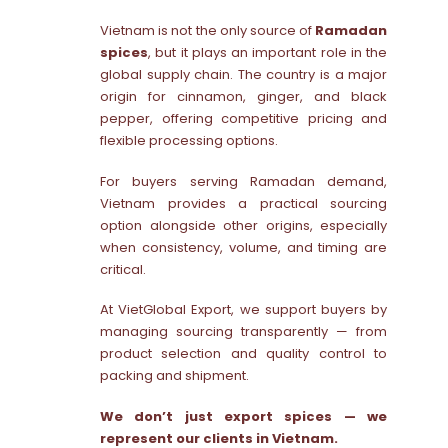
Vietnam is not the only source of
Ramadan
spices
, but it plays an important role in the
global supply chain. The country is a major
origin for cinnamon, ginger, and black
pepper, offering competitive pricing and
flexible processing options.
For buyers serving Ramadan demand,
Vietnam provides a practical sourcing
option alongside other origins, especially
when consistency, volume, and timing are
critical.
At VietGlobal Export, we support buyers by
managing sourcing transparently — from
product selection and quality control to
packing and shipment.
We don’t just export spices — we
represent our clients in Vietnam.