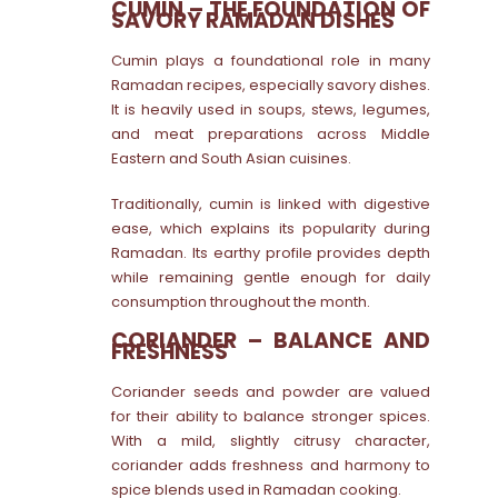
CUMIN – THE FOUNDATION OF
SAVORY RAMADAN DISHES
Cumin plays a foundational role in many
Ramadan recipes, especially savory dishes.
It is heavily used in soups, stews, legumes,
and meat preparations across Middle
Eastern and South Asian cuisines.
Traditionally, cumin is linked with digestive
ease, which explains its popularity during
Ramadan. Its earthy profile provides depth
while remaining gentle enough for daily
consumption throughout the month.
CORIANDER – BALANCE AND
FRESHNESS
Coriander seeds and powder are valued
for their ability to balance stronger spices.
With a mild, slightly citrusy character,
coriander adds freshness and harmony to
spice blends used in Ramadan cooking.