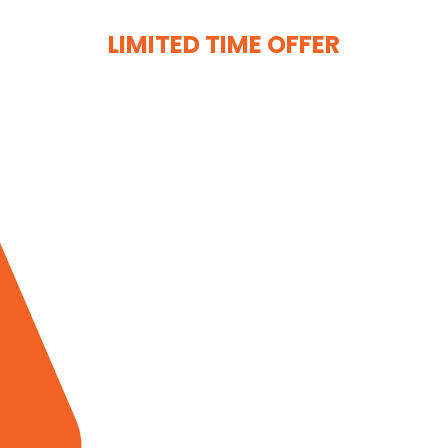
LIMITED TIME OFFER