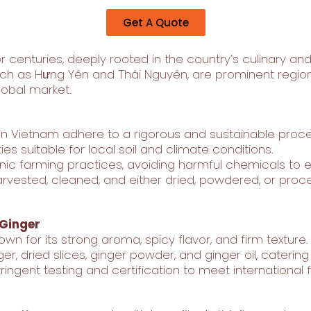
Get A Quote
 centuries, deeply rooted in the country’s culinary and
ch as Hưng Yên and Thái Nguyên, are prominent regions 
obal market.
 in Vietnam adhere to a rigorous and sustainable proce
ies suitable for local soil and climate conditions.
ic farming practices, avoiding harmful chemicals to en
rvested, cleaned, and either dried, powdered, or proces
 Ginger
wn for its strong aroma, spicy flavor, and firm texture.
ger, dried slices, ginger powder, and ginger oil, cateri
ingent testing and certification to meet international