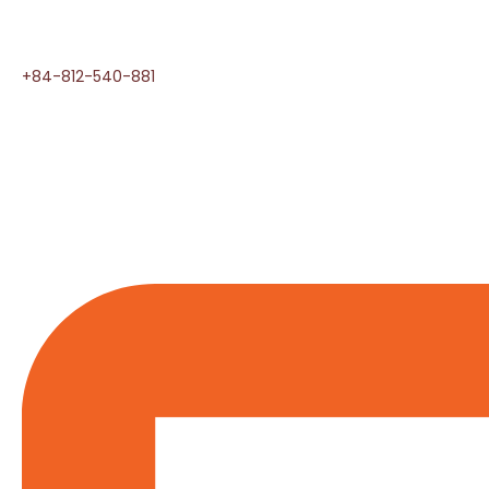
+84-812-540-881​