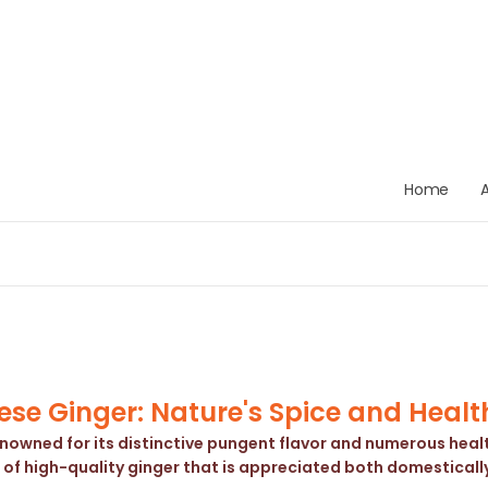
Home
se Ginger: Nature's Spice and Healt
enowned for its distinctive pungent flavor and numerous health
 of high-quality ginger that is appreciated both domestically