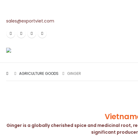
sales@exportviet.com
AGRICULTURE GOODS
GINGER
Vietname
Ginger is a globally cherished spice and medicinal root, r
significant producer