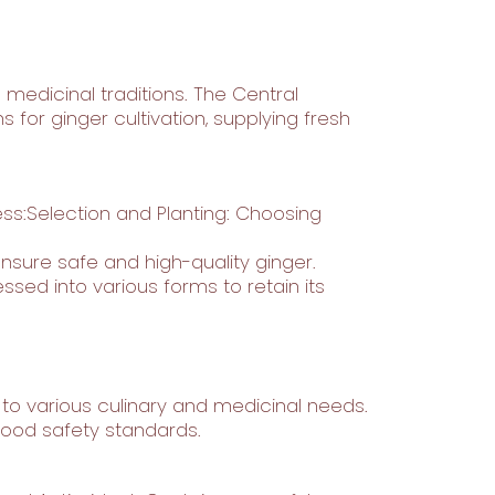
 medicinal traditions. The Central
for ginger cultivation, supplying fresh
ss:Selection and Planting: Choosing
sure safe and high-quality ginger.
sed into various forms to retain its
ng to various culinary and medicinal needs.
 food safety standards.