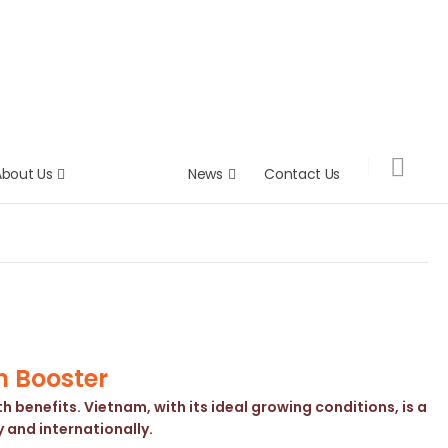
About Us
Product
News
Contact Us
h Booster
 benefits. Vietnam, with its ideal growing conditions, is a
 and internationally.