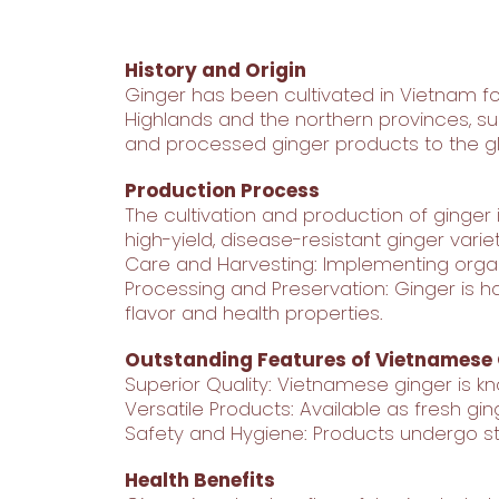
History and Origin
Ginger has been cultivated in Vietnam for
Highlands and the northern provinces, su
and processed ginger products to the gl
Production Process
The cultivation and production of ginger
high-yield, disease-resistant ginger variet
Care and Harvesting: Implementing organ
Processing and Preservation: Ginger is ha
flavor and health properties.
Outstanding Features of Vietnamese
Superior Quality: Vietnamese ginger is kno
Versatile Products: Available as fresh gin
Safety and Hygiene: Products undergo str
Health Benefits