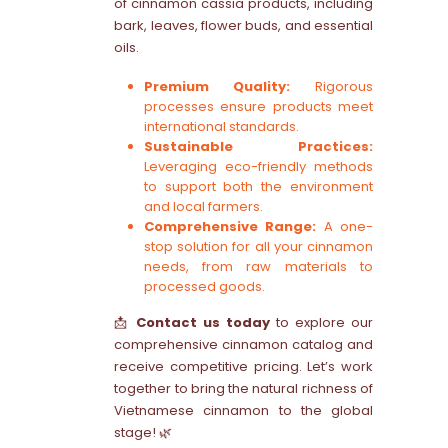
of cinnamon cassia products, including
bark, leaves, flower buds, and essential
oils.
Premium Quality:
Rigorous
processes ensure products meet
international standards.
Sustainable Practices:
Leveraging eco-friendly methods
to support both the environment
and local farmers.
Comprehensive Range:
A one-
stop solution for all your cinnamon
needs, from raw materials to
processed goods.
📩
Contact us today
to explore our
comprehensive cinnamon catalog and
receive competitive pricing. Let’s work
together to bring the natural richness of
Vietnamese cinnamon to the global
stage! 🌿