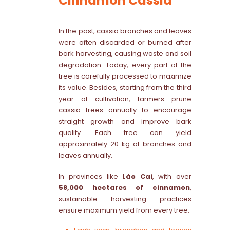
Cinnamon Cassia
In the past, cassia branches and leaves
were often discarded or burned after
bark harvesting, causing waste and soil
degradation. Today, every part of the
tree is carefully processed to maximize
its value. Besides, starting from the third
year of cultivation, farmers prune
cassia trees annually to encourage
straight growth and improve bark
quality. Each tree can yield
approximately 20 kg of branches and
leaves annually.
In provinces like
Lào Cai
, with over
58,000 hectares of cinnamon
,
sustainable harvesting practices
ensure maximum yield from every tree.