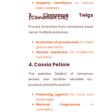
Organic fertilizers
or animal
feed additives.
3. Cinnamon Twigs
(Cinnamon Chi)
Pruned branches from cinnamon trees
serve multiple purposes:
Essential oil production
to meet
global demands.
Herbal medicine
for traditional
remedies.
4. Cassia Petiole
The petioles (stalks) of cinnamon
leaves are another versatile by-
product, primarily used in:
Flavoring agents
for food and
beverages.
Natural fragrances
in
cosmetics.