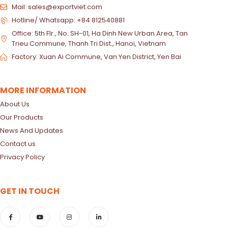
Mail: sales@exportviet.com
Hotline/ Whatsapp: +84 812540881
Office: 5th Flr., No. SH-01, Ha Dinh New Urban Area, Tan
Trieu Commune, Thanh Tri Dist., Hanoi, Vietnam
Factory: Xuan Ai Commune, Van Yen District, Yen Bai
MORE INFORMATION
About Us
Our Products
News And Updates
Contact us
Privacy Policy
GET IN TOUCH