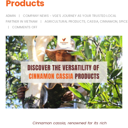
Products
ADMIN
COMPANY NEWS - VGE’S JOURNEY AS YOUR TRUSTED LOCAL
PARTNER IN VIETNAM
AGRICULTURAL PRODUCTS
,
CASSIA
,
CINNAMON
,
SPICE
COMMENTS OFF
Cinnamon cassia, renowned for its rich