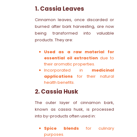
1. Cassia Leaves
Cinnamon leaves, once discarded or
burned after bark harvesting, are now
being transformed into valuable
products. They are:
Used as a raw material for
essential oil extraction
due to
their aromatic properties.
Incorporated in
medicinal
applications
for their natural
health benefits.
2. Cassia Husk
The outer layer of cinnamon bark,
known as cassia husk, is processed
into by-products often used in:
Spice blends
for culinary
purposes.