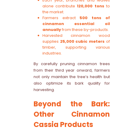
Each year, branches and leaves
alone contribute
120,000 tons
to
the market.
Farmers extract
500 tons of
cinnamon essential oil
annually
from these by-products.
Harvested cinnamon wood
supplies
25,000 cubic meters
of
timber, supporting various
industries.
By carefully pruning cinnamon trees
from their third year onward, farmers
not only maintain the tree’s health but
also optimize its bark quality for
harvesting.
Beyond the Bark:
Other Cinnamon
Cassia Products