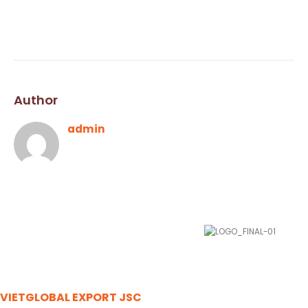
Author
admin
VIETGLOBAL EXPORT JSC