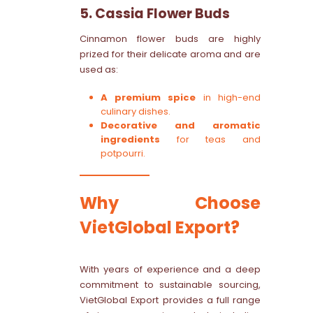
5. Cassia Flower Buds
Cinnamon flower buds are highly
prized for their delicate aroma and are
used as:
A premium spice
in high-end
culinary dishes.
Decorative and aromatic
ingredients
for teas and
potpourri.
Why Choose
VietGlobal Export?
With years of experience and a deep
commitment to sustainable sourcing,
VietGlobal Export provides a full range