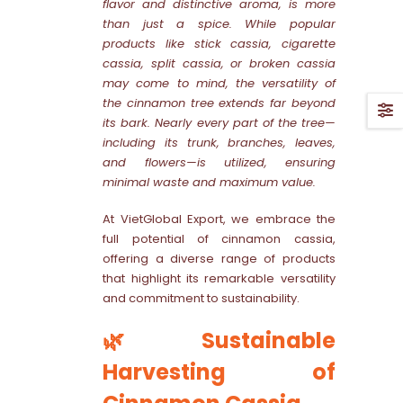
flavor and distinctive aroma, is more
than just a spice. While popular
products like stick cassia, cigarette
cassia, split cassia, or broken cassia
may come to mind, the versatility of
the cinnamon tree extends far beyond
its bark. Nearly every part of the tree—
including its trunk, branches, leaves,
and flowers—is utilized, ensuring
minimal waste and maximum value.
At VietGlobal Export, we embrace the
full potential of cinnamon cassia,
offering a diverse range of products
that highlight its remarkable versatility
and commitment to sustainability.
🌿 Sustainable
Harvesting of