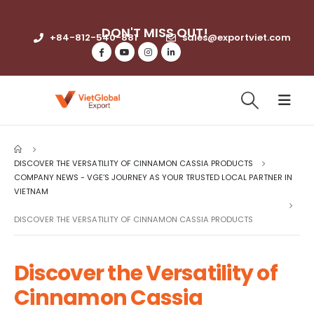
DON'T MISS OUT!​
+84-812-540-881​
sales@exportviet.com
DISCOVER THE VERSATILITY OF CINNAMON CASSIA PRODUCTS
COMPANY NEWS - VGE’S JOURNEY AS YOUR TRUSTED LOCAL PARTNER IN
VIETNAM
DISCOVER THE VERSATILITY OF CINNAMON CASSIA PRODUCTS
Discover the Versatility of
Cinnamon Cassia