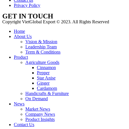
Contact us
Privacy Policy
GET IN TOUCH
Copyright VietGlobal Export © 2023. All Rights Reserved
Home
About Us
Vision & Mission
Leadership Team
Term & Conditions
Product
Agriculture Goods
Cinnamon
Pepper
Star Anise
Ginger
Cardamom
Handicrafts & Furniture
On Demand
News
Market News
Company News
Product Insights
Contact Us