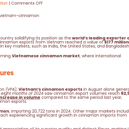
rket
Comments Off
ountry solidifying its position as the
world’s leading exporter 
4, cinnamon exports from Vietnam reached a value of
$177 million
 in key markets, such as India, the United States, and Banglades
ooming
Vietnamese cinnamon market
, where international
ures
on (VPA)
,
Vietnam’s cinnamon exports
in August alone gener
st eight months of 2024
saw cinnamon export volumes reach
62,
increase in volume
compared to the same period last year,
amon exports.
amon
, importing 20,722 tons in 2024. Other major markets inclu
each experiencing significant growth in cinnamon imports from