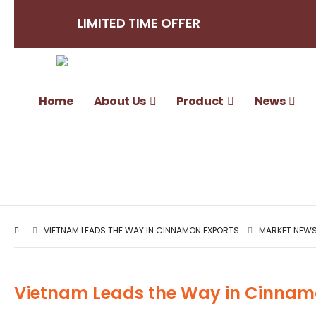
LIMITED TIME OFFER
Home
About Us
Product
News
VIETNAM LEADS THE WAY IN CINNAMON EXPORTS
MARKET NEWS 
Vietnam Leads the Way in Cinnam