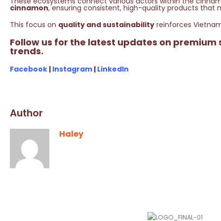
These ecosystems connect various actors within the cinna
cinnamon
, ensuring consistent, high-quality products that 
This focus on
quality and sustainability
reinforces Vietnam
Follow us for the latest updates on premium
trends.
Facebook
|
Instagram
|
LinkedIn
Author
Haley