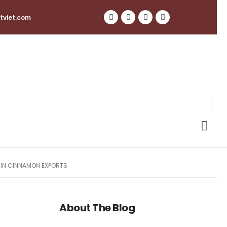
tviet.com
 IN CINNAMON EXPORTS
About The Blog