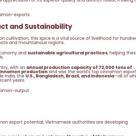
l appreciation of its superior quality and distinct flavor, making i
ct and Sustainability
cultivation, this spice is a vital source of livelihood for hundre
mote and mountainous regions.
s economy and
sustainable agricultural practices
, helping the
s.
try, with an
annual production capacity of 72,000 tons of
innamon production
and was the world’s top cinnamon export
e India, the
U.S., Bangladesh, Brazil, and Indonesia
—all of wh
ecent years.
mon export potential, Vietnamese authorities are developing