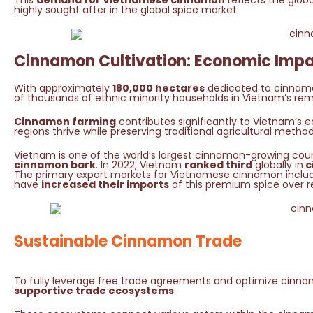
This
demand for Vietnamese cinnamon
reflects the globa
highly sought after in the global spice market.
Cinnamon Cultivation: Economic Impa
With approximately
180,000 hectares
dedicated to cinnamon 
of thousands of ethnic minority households in Vietnam’s re
Cinnamon farming
contributes significantly to Vietnam’
regions thrive while preserving traditional agricultural method
Vietnam is one of the world’s largest cinnamon-growing coun
cinnamon bark
. In 2022, Vietnam
ranked third
globally in
c
The primary export markets for Vietnamese cinnamon includ
have
increased their imports
of this premium spice over r
Sustainable Cinnamon Trade
To fully leverage free trade agreements and optimize cinna
supportive trade ecosystems
.