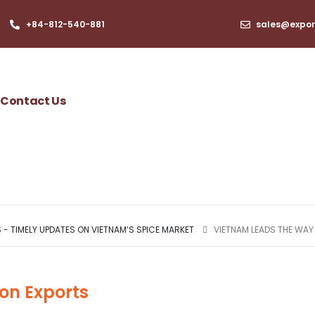
+84-812-540-881​
sales@expor
Contact Us
- TIMELY UPDATES ON VIETNAM’S SPICE MARKET
VIETNAM LEADS THE WAY
on Exports