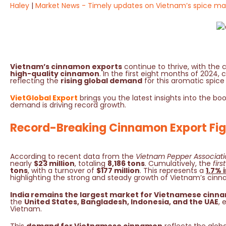
Haley
Market News - Timely updates on Vietnam’s spice ma
Vietnam’s cinnamon exports
continue to thrive, with the c
high-quality cinnamon
. In the first eight months of 202
reflecting the
rising global demand
for this aromatic spice
VietGlobal Export
brings you the latest insights into the b
demand is driving record growth.
Record-Breaking Cinnamon Export Fig
According to recent data from the
Vietnam Pepper Associati
nearly
$23 million
, totaling
8,186 tons
. Cumulatively, the
fir
tons
, with a turnover of
$177 million
. This represents a
1.7% 
highlighting the strong and steady growth of Vietnam’s cinn
India remains the largest market for Vietnamese cinn
the
United States, Bangladesh, Indonesia, and the UAE
, 
Vietnam.