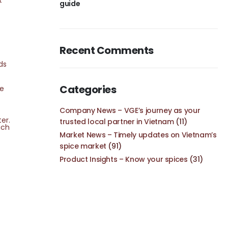
t
guide
Recent Comments
ds
Categories
se
Company News – VGE’s journey as your
er.
trusted local partner in Vietnam
(11)
ich
Market News – Timely updates on Vietnam’s
spice market
(91)
Product Insights – Know your spices
(31)