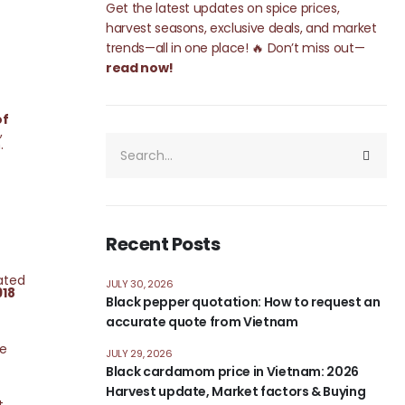
Get the latest updates on spice prices,
harvest seasons, exclusive deals, and market
trends—all in one place! 🔥 Don’t miss out—
read now!
of
,
h.
Recent Posts
ated
JULY 30, 2026
918
Black pepper quotation: How to request an
accurate quote from Vietnam
de
JULY 29, 2026
Black cardamom price in Vietnam: 2026
Harvest update, Market factors & Buying