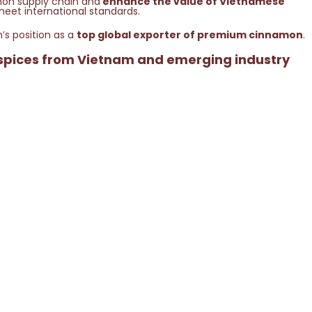
mon supply chain and
enhance the value of Vietnamese
meet international standards.
’s position as a
top global exporter of premium cinnamon
.
 spices from Vietnam and emerging industry