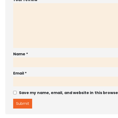
Name
*
Email
*
Save my name, email, and website in this browse