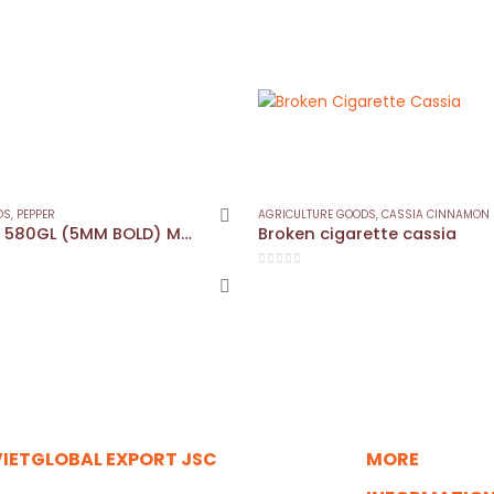
DS
,
PEPPER
AGRICULTURE GOODS
,
CASSIA CINNAMON
Black Pepper 580GL (5MM BOLD) MC/ASTA
Broken cigarette cassia
0
out of 5
VIETGLOBAL EXPORT JSC
MORE