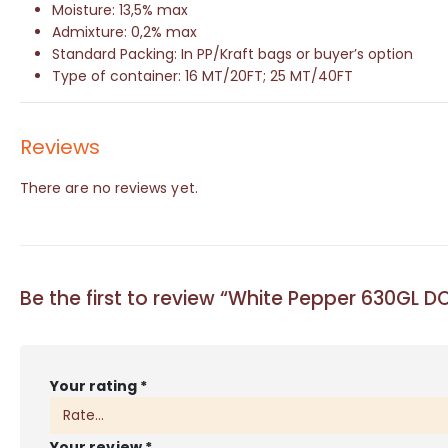
Moisture: 13,5% max
Admixture: 0,2% max
Standard Packing: In PP/Kraft bags or buyer’s option
Type of container: 16 MT/20FT; 25 MT/40FT
Reviews
There are no reviews yet.
Be the first to review “White Pepper 630GL 
Your rating
*
Your review
*