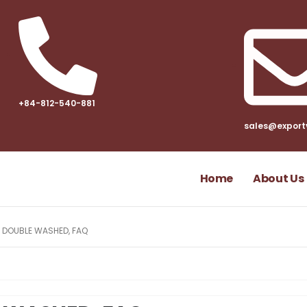
+84-812-540-881​
sales@export
Home
About Us
L DOUBLE WASHED, FAQ