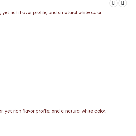
 rich flavor profile; and a natural white color.
t rich flavor profile; and a natural white color.