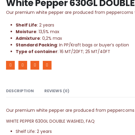
White Pepper 630GL DOUBL
Our premium white pepper are produced from peppercorns that
Shelf Life
: 2 years
Moisture
: 13,5% max
Admixture
: 0,2% max
Standard Packing
: In PP/Kraft bags or buyer’s option
Type of container
: 16 MT/20FT; 25 MT/40FT
DESCRIPTION
REVIEWS (0)
Our premium white pepper are produced from peppercorns that
WHITE PEPPER 630GL DOUBLE WASHED, FAQ
Shelf Life: 2 years