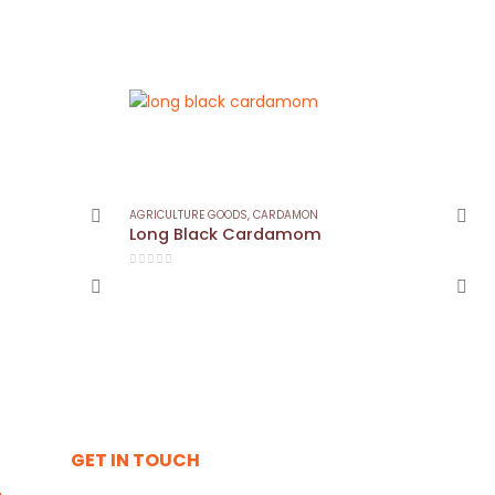
AGRICULTURE GOODS
,
CARDAMON
Long Black Cardamom
0
out of 5
GET IN TOUCH