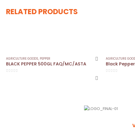
RELATED PRODUCTS
AGRICULTURE GOODS
,
PEPPER
AGRICULTURE GOO
BLACK PEPPER 500GL FAQ/MC/ASTA
0
out of 5
0
out of 5