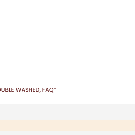
DOUBLE WASHED, FAQ”