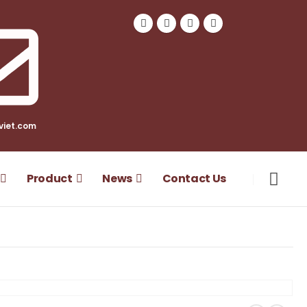
viet.com
Product
News
Contact Us