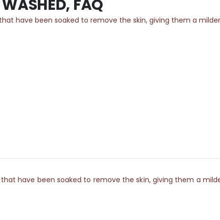
E WASHED, FAQ
 have been soaked to remove the skin, giving them a milder, yet
 have been soaked to remove the skin, giving them a milder, ye