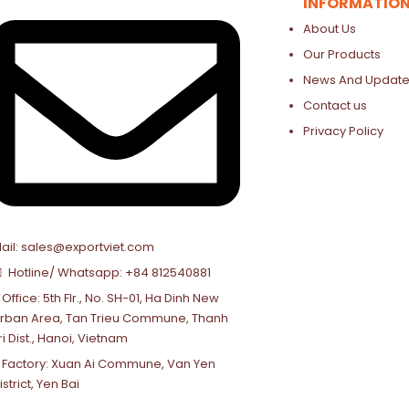
INFORMATIO
About Us
Our Products
News And Update
Contact us
Privacy Policy
ail: sales@exportviet.com
Hotline/ Whatsapp: +84 812540881
Office: 5th Flr., No. SH-01, Ha Dinh New
rban Area, Tan Trieu Commune, Thanh
ri Dist., Hanoi, Vietnam
Factory: Xuan Ai Commune, Van Yen
istrict, Yen Bai