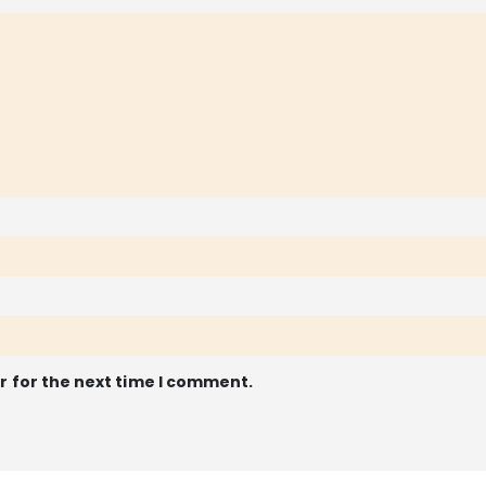
r for the next time I comment.