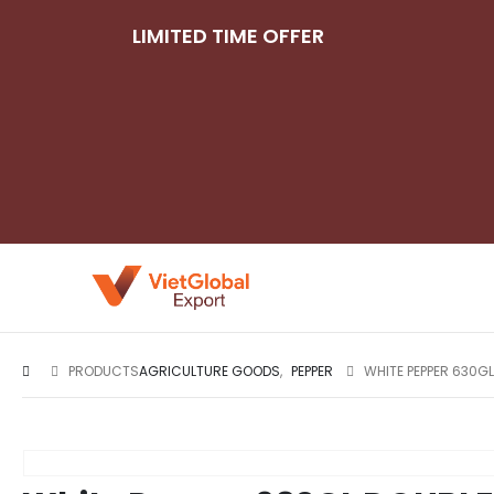
LIMITED TIME OFFER
PRODUCTS
AGRICULTURE GOODS
,
PEPPER
WHITE PEPPER 630G