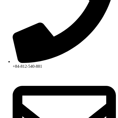
+84-812-540-881​