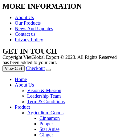
MORE INFORMATION
About Us
Our Products
News And Updates
Contact us
Privacy Policy
GET IN TOUCH
Copyright VietGlobal Export © 2023. All Rights Reserved
has been added to your cart.
Checkout
View Cart
Home
About Us
Vision & Mission
Leadership Team
Term & Conditions
Product
Agriculture Goods
Cinnamon
Pepper
Star Anise
Ginger