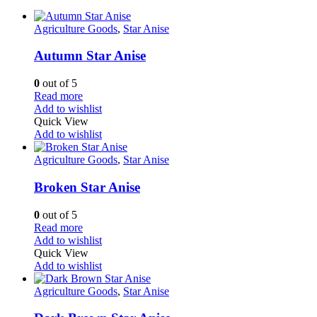
Agriculture Goods
,
Star Anise
Autumn Star Anise
0
out of 5
Read more
Add to wishlist
Quick View
Add to wishlist
Agriculture Goods
,
Star Anise
Broken Star Anise
0
out of 5
Read more
Add to wishlist
Quick View
Add to wishlist
Agriculture Goods
,
Star Anise