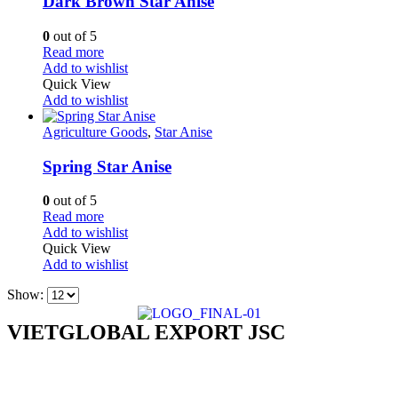
Dark Brown Star Anise
0
out of 5
Read more
Add to wishlist
Quick View
Add to wishlist
Agriculture Goods
,
Star Anise
Spring Star Anise
0
out of 5
Read more
Add to wishlist
Quick View
Add to wishlist
Show:
VIETGLOBAL EXPORT JSC