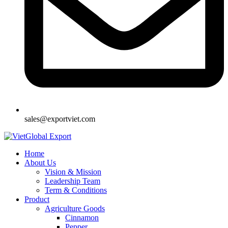
sales@exportviet.com
Home
About Us
Vision & Mission
Leadership Team
Term & Conditions
Product
Agriculture Goods
Cinnamon
Pepper