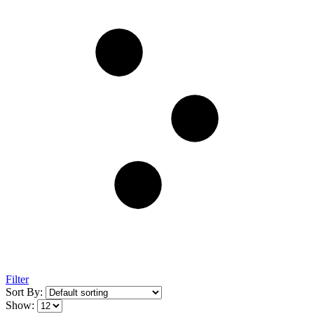
Filter
Sort By:
Show: