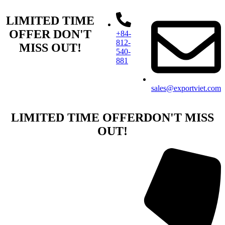
LIMITED TIME
OFFER
DON'T
+84-
812-
MISS OUT!​
540-
881​
sales@exportviet.com
LIMITED TIME OFFER
DON'T MISS
OUT!​