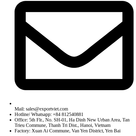
Mail: sales@exportviet.com
Hotline/ Whatsapp: +84 812540881
Office: 5th Flr., No. SH-01, Ha Dinh New Urban Area, Tan
Trieu Commune, Thanh Tri Dist., Hanoi, Vietnam
Factory: Xuan Ai Commune, Van Yen District, Yen Bai