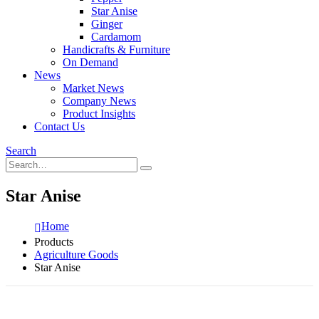
Star Anise
Ginger
Cardamom
Handicrafts & Furniture
On Demand
News
Market News
Company News
Product Insights
Contact Us
Search
Star Anise
Home
Products
Agriculture Goods
Star Anise