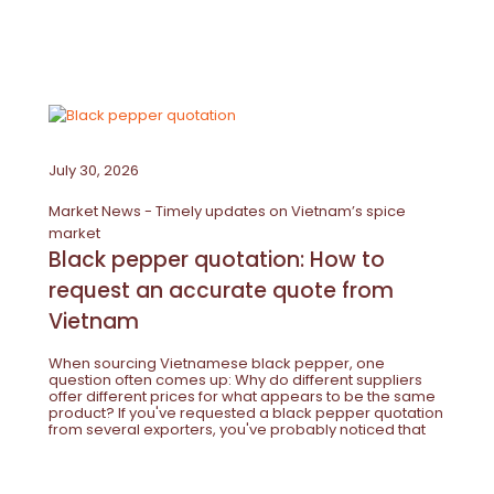
July 30, 2026
Market News - Timely updates on Vietnam’s spice
market
Black pepper quotation: How to
request an accurate quote from
Vietnam
When sourcing Vietnamese black pepper, one
question often comes up: Why do different suppliers
offer different prices for what appears to be the same
product? If you've requested a black pepper quotation
from several exporters, you've probably noticed that
the prices can vary considerably. At first glance, it may
seem that...